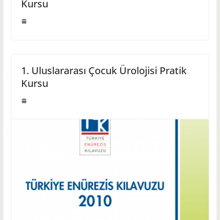
Kursu
1. Uluslararası Çocuk Ürolojisi Pratik
Kursu