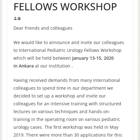
FELLOWS WORKSHOP
Dear friends and colleagues
We would like to announce and invite our colleagues
to International Pediatric Urology Fellows Workshop
which will be held between
January 13-15, 2020
in Ankara
at our institution
.
Having received demands from many international
colleagues to spend time in our department we
decided to set up a workshop and invite our
colleagues for an intensive training with structured
lectures on various techniques and hands-on-
training in the operating room on various pediatric
urology cases. The first workshop was held in May
2019. There were more than 30 applications for this