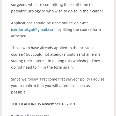
surgeons who are committing their full-time to
pediatric urology or who wish to do so in their career.
Applications should be done online via e-mail
(
serdartekgul@gmail.com
) by filling the course form
attached.
Those who have already applied to the previous
course ( but could not attend) should send an e-mail
stating their interest in joining this workshop. They
do not need to fill in the form again.
Since we follow “first come first served” policy I advise
you to confirm that you will attend as soon as
possible.
THE DEADLINE IS November 18 2019
With our best regards