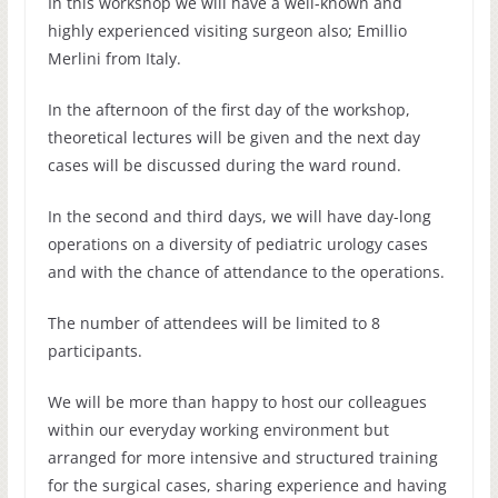
In this workshop we will have a well-known and
highly experienced visiting surgeon also; Emillio
Merlini from Italy.
In the afternoon of the first day of the workshop,
theoretical lectures will be given and the next day
cases will be discussed during the ward round.
In the second and third days, we will have day-long
operations on a diversity of pediatric urology cases
and with the chance of attendance to the operations.
The number of attendees will be limited to 8
participants.
We will be more than happy to host our colleagues
within our everyday working environment but
arranged for more intensive and structured training
for the surgical cases, sharing experience and having