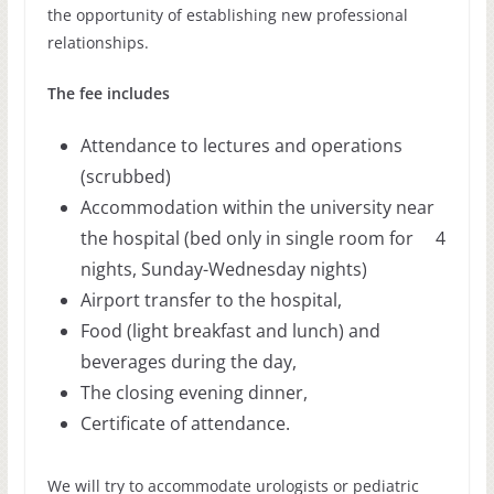
the opportunity of establishing new professional
relationships.
The fee includes
Attendance to lectures and operations
(scrubbed)
Accommodation within the university near
the hospital (bed only in single room for 4
nights, Sunday-Wednesday nights)
Airport transfer to the hospital,
Food (light breakfast and lunch) and
beverages during the day,
The closing evening dinner,
Certificate of attendance.
We will try to accommodate urologists or pediatric