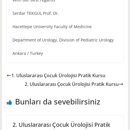
Serdar TEKGÜL Prof. Dr.
Hacettepe University Faculty of Medicine
Department of Urology, Division of Pediatric Urology
Ankara / Turkey
1. Uluslararası Çocuk Ürolojisi Pratik Kursu
2. Uluslararası Çocuk Ürolojisi Pratik Kursu
Bunları da sevebilirsiniz
2. Uluslararası Çocuk Ürolojisi Pratik