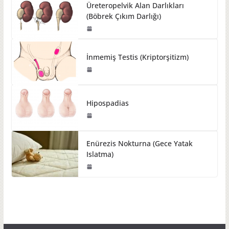
Üreteropelvik Alan Darlıkları
(Böbrek Çıkım Darlığı)
İnmemiş Testis (Kriptorşitizm)
Hipospadias
Enürezis Nokturna (Gece Yatak
Islatma)