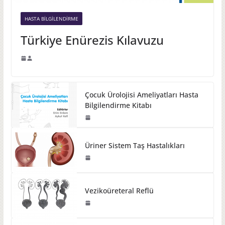
HASTA BILGILENDIRME
Türkiye Enürezis Kılavuzu
Çocuk Ürolojisi Ameliyatları Hasta
Bilgilendirme Kitabı
Üriner Sistem Taş Hastalıkları
Vezikoüreteral Reflü