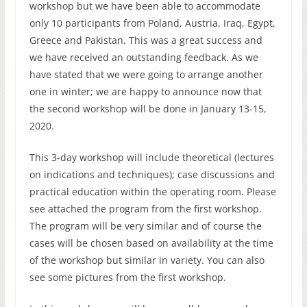
workshop but we have been able to accommodate
only 10 participants from Poland, Austria, Iraq, Egypt,
Greece and Pakistan. This was a great success and
we have received an outstanding feedback. As we
have stated that we were going to arrange another
one in winter; we are happy to announce now that
the second workshop will be done in January 13-15,
2020.
This 3-day workshop will include theoretical (lectures
on indications and techniques); case discussions and
practical education within the operating room. Please
see attached the program from the first workshop.
The program will be very similar and of course the
cases will be chosen based on availability at the time
of the workshop but similar in variety. You can also
see some pictures from the first workshop.